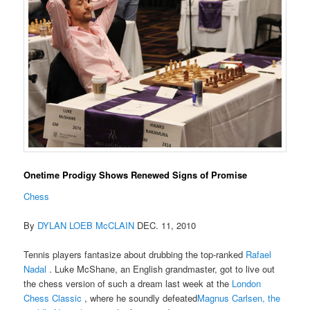
Onetime Prodigy Shows Renewed Signs of Promise
Chess
By
DYLAN LOEB McCLAIN
DEC. 11, 2010
Tennis players fantasize about drubbing the top-ranked
Rafael
Nadal
. Luke McShane, an English grandmaster, got to live out
the chess version of such a dream last week at the
London
Chess Classic
, where he soundly defeated
Magnus Carlsen, the