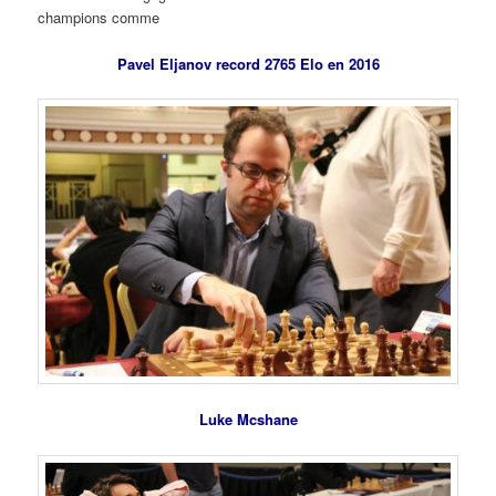
champions comme
Pavel Eljanov record 2765 Elo en 2016
Luke Mcshane