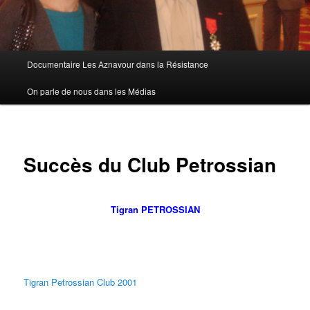
Menu
Documentaire Les Aznavour dans la Résistance
principal
On parle de nous dans les Médias
Succès du Club Petrossian
Tigran PETROSSIAN
Tigran Petrossian Club 2001