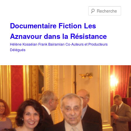
Aller
au
Rech
contenu
principal
Documentaire Fiction Les
Aznavour dans la Résistance
Hélène Kosséian Frank Bairamian Co-Auteurs et Producteurs
Délégués