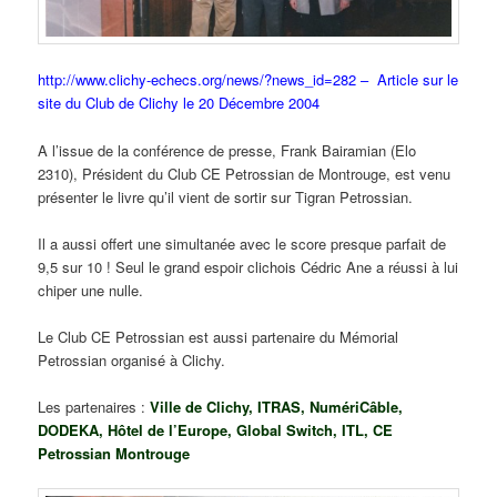
http://www.clichy-echecs.org/news/?news_id=282 – Article sur le
site du Club de Clichy le 20 Décembre 2004
A l’issue de la conférence de presse, Frank Bairamian (Elo
2310), Président du Club CE Petrossian de Montrouge, est venu
présenter le livre qu’il vient de sortir sur Tigran Petrossian.
Il a aussi offert une simultanée avec le score presque parfait de
9,5 sur 10 ! Seul le grand espoir clichois Cédric Ane a réussi à lui
chiper une nulle.
Le Club CE Petrossian est aussi partenaire du Mémorial
Petrossian organisé à Clichy.
Les partenaires :
Ville de Clichy, ITRAS, NumériCâble,
DODEKA, Hôtel de l’Europe, Global Switch, ITL, CE
Petrossian Montrouge