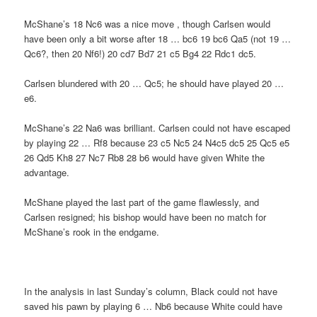
McShane’s 18 Nc6 was a nice move , though Carlsen would
have been only a bit worse after 18 … bc6 19 bc6 Qa5 (not 19 …
Qc6?, then 20 Nf6!) 20 cd7 Bd7 21 c5 Bg4 22 Rdc1 dc5.
Carlsen blundered with 20 … Qc5; he should have played 20 …
e6.
McShane’s 22 Na6 was brilliant. Carlsen could not have escaped
by playing 22 … Rf8 because 23 c5 Nc5 24 N4c5 dc5 25 Qc5 e5
26 Qd5 Kh8 27 Nc7 Rb8 28 b6 would have given White the
advantage.
McShane played the last part of the game flawlessly, and
Carlsen resigned; his bishop would have been no match for
McShane’s rook in the endgame.
In the analysis in last Sunday’s column, Black could not have
saved his pawn by playing 6 … Nb6 because White could have