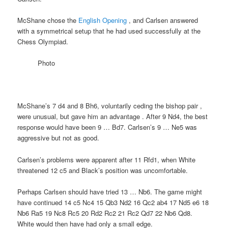
McShane chose the
English Opening
, and Carlsen answered
with a symmetrical setup that he had used successfully at the
Chess Olympiad.
Photo
McShane’s 7 d4 and 8 Bh6, voluntarily ceding the bishop pair ,
were unusual, but gave him an advantage . After 9 Nd4, the best
response would have been 9 … Bd7. Carlsen’s 9 … Ne5 was
aggressive but not as good.
Carlsen’s problems were apparent after 11 Rfd1, when White
threatened 12 c5 and Black’s position was uncomfortable.
Perhaps Carlsen should have tried 13 … Nb6. The game might
have continued 14 c5 Nc4 15 Qb3 Nd2 16 Qc2 ab4 17 Nd5 e6 18
Nb6 Ra5 19 Nc8 Rc5 20 Rd2 Rc2 21 Rc2 Qd7 22 Nb6 Qd8.
White would then have had only a small edge.