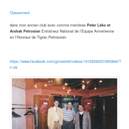
Classement
dans mon ancien club avec comme membres
Peter Léko et
Arshak Petrosian
Entraîneur National de l’Equipe Arménienne
en l’Honneur de Tigran Petrossian
https://www.facebook.com/gmrashid/videos/10155292231850840/?
t=39