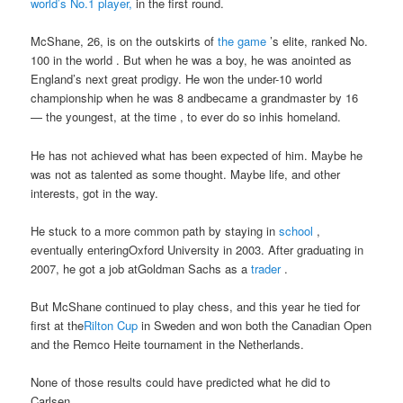
world’s No.1 player,
in the first round.
McShane, 26, is on the outskirts of
the game
’s elite, ranked No.
100 in the world . But when he was a boy, he was anointed as
England’s next great prodigy. He won the under-10 world
championship when he was 8 andbecame a grandmaster by 16
— the youngest, at the time , to ever do so inhis homeland.
He has not achieved what has been expected of him. Maybe he
was not as talented as some thought. Maybe life, and other
interests, got in the way.
He stuck to a more common path by staying in
school
,
eventually enteringOxford University in 2003. After graduating in
2007, he got a job atGoldman Sachs as a
trader
.
But McShane continued to play chess, and this year he tied for
first at the
Rilton Cup
in Sweden and won both the Canadian Open
and the Remco Heite tournament in the Netherlands.
None of those results could have predicted what he did to
Carlsen.