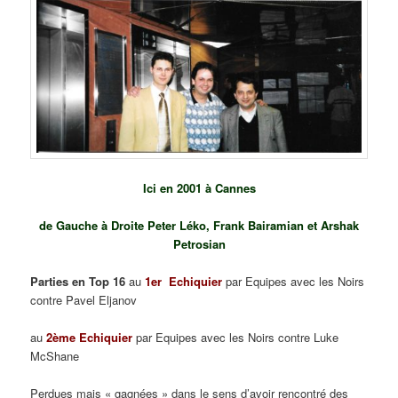
Ici en 2001 à Cannes
de Gauche à Droite Peter Léko, Frank Bairamian et Arshak
Petrosian
Parties en Top 16
au
1er Echiquier
par Equipes avec les Noirs
contre Pavel Eljanov
au
2ème Echiquier
par Equipes avec les Noirs contre Luke
McShane
Perdues mais « gagnées » dans le sens d’avoir rencontré des